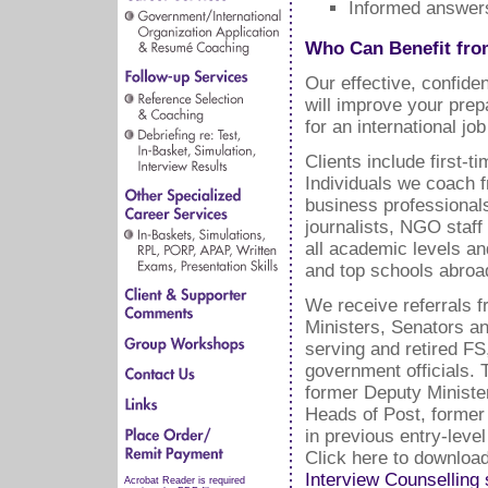
Informed answers
Who Can Benefit fro
Our effective, confide
will improve your prep
for an international j
Clients include first-
Individuals we coach 
business professional
journalists, NGO staf
all academic levels and
and top schools abroa
We receive referrals f
Ministers, Senators a
serving and retired F
government officials. 
former Deputy Ministe
Heads of Post, former
in previous entry-leve
Click here to downloa
Interview Counselling 
Acrobat Reader is required