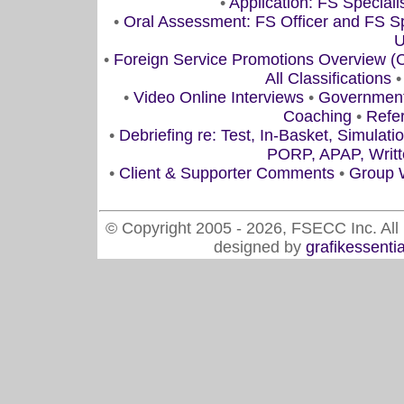
•
Application: FS Speciali
•
Oral Assessment: FS Officer and FS Spe
U
•
Foreign Service Promotions Overview 
All Classifications
•
Video Online Interviews
•
Government/
Coaching
•
Refe
•
Debriefing re: Test, In-Basket, Simulati
PORP, APAP, Writte
•
Client & Supporter Comments
•
Group 
© Copyright 2005 - 2026, FSECC Inc. All 
designed by
grafikessenti