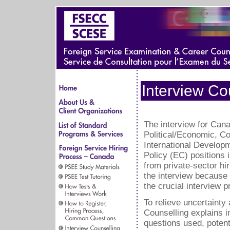
Interview Co
The interview for Can
Political/Economic, 
International Develop
Policy (EC) positions 
from private-sector hi
the interview because
the crucial interview 
To relieve uncertainty
Counselling explains i
questions used, potenti