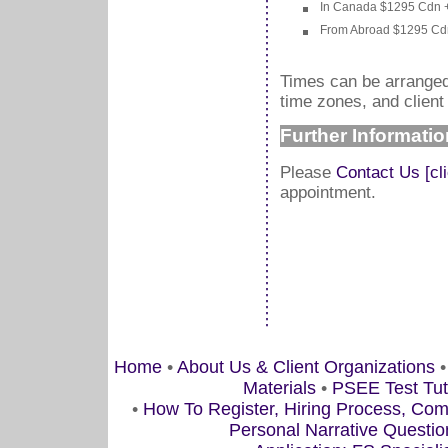
In Canada $1295 Cdn + 
From Abroad $1295 Cdn 
Times can be arranged 
time zones, and client a
Further Informatio
Please
Contact Us [cl
appointment.
Home
•
About Us & Client Organizations
Materials
•
PSEE Test Tu
•
How To Register, Hiring Process, Co
Personal Narrative Questio