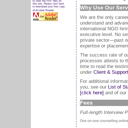
to view the PDF files on
this site. Please click here
Why Use Our Serv
to download your free copy
of Acrobat Reader.
We are the only career
understand and advanc
international NGO hir
executive level. No se
private sector—past o
expertise or placement
The success rate of our
processes attests to t
time to read the testi
under
Client & Suppor
For additional inform
you, see our
List of S
[click here]
and of our
Fees
Full-length Interview 
One-on-one counselling online