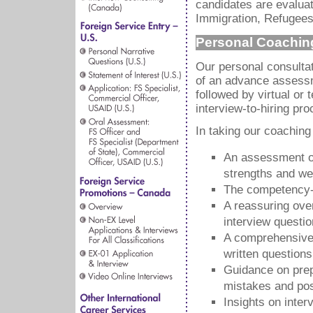
candidates are evaluat
Immigration, Refugees
Personal Coachin
Our personal consultat
of an advance assessm
followed by virtual or
interview-to-hiring pro
In taking our coaching
An assessment of
strengths and w
The competency-b
A reassuring over
interview questi
A comprehensive 
written questions
Guidance on prep
mistakes and pos
Insights on inte